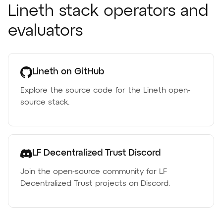
Lineth stack operators and
evaluators
Lineth on GitHub
Explore the source code for the Lineth open-
source stack.
LF Decentralized Trust Discord
Join the open-source community for LF
Decentralized Trust projects on Discord.