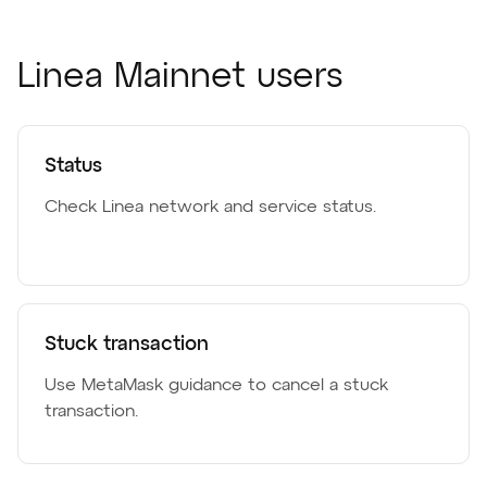
Linea Mainnet users
Status
Check Linea network and service status.
Stuck transaction
Use MetaMask guidance to cancel a stuck
transaction.