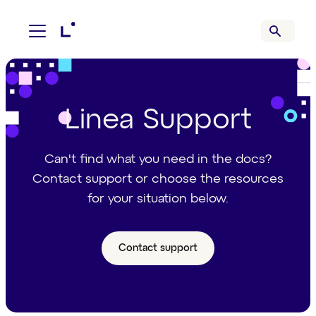
Linea Support
Can't find what you need in the docs?
Contact support or choose the resources
for your situation below.
Contact support