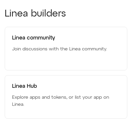
Linea builders
Linea community
Join discussions with the Linea community.
Linea Hub
Explore apps and tokens, or list your app on
Linea.