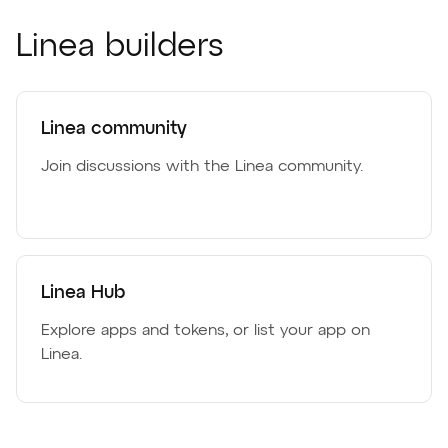
Linea builders
Linea community
Join discussions with the Linea community.
Linea Hub
Explore apps and tokens, or list your app on
Linea.