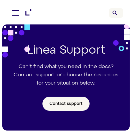
Linea Support
Can't find what you need in the docs?
Contact support or choose the resources
for your situation below.
Contact support