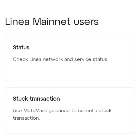
Linea Mainnet users
Status
Check Linea network and service status.
Stuck transaction
Use MetaMask guidance to cancel a stuck
transaction.