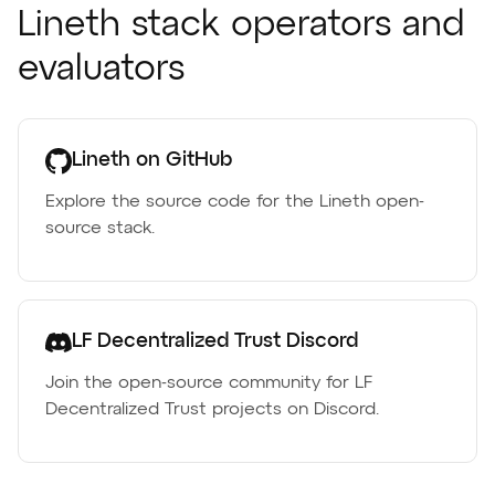
Lineth stack operators and
evaluators
Lineth on GitHub
Explore the source code for the Lineth open-
source stack.
LF Decentralized Trust Discord
Join the open-source community for LF
Decentralized Trust projects on Discord.